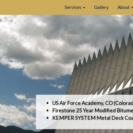
Services
Gallery
About
US Air Force Academy, CO (Colorad
Firestone 25 Year Modified Bitum
KEMPER SYSTEM Metal Deck Coa