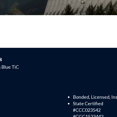
s
a Blue TiC
Bonded, Licensed, In
State Certified
#CCC023542
#CGC1523442