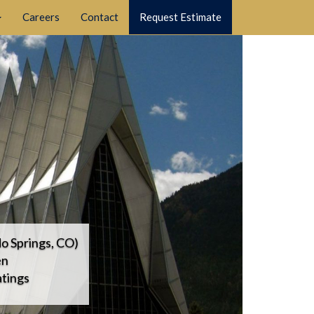
Careers
Contact
Request Estimate
o Springs, CO)
en
tings