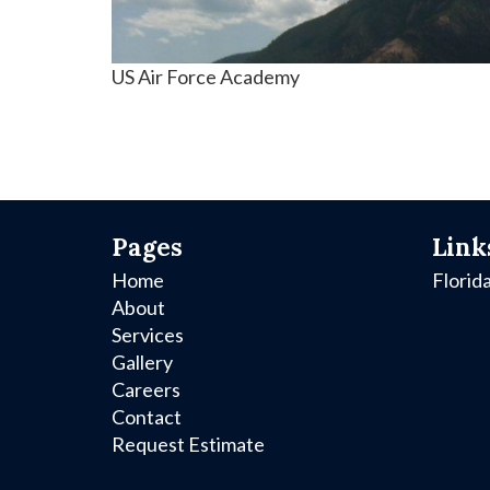
US Air Force Academy
Pages
Link
Home
Florid
About
Services
Gallery
Careers
Contact
Request Estimate