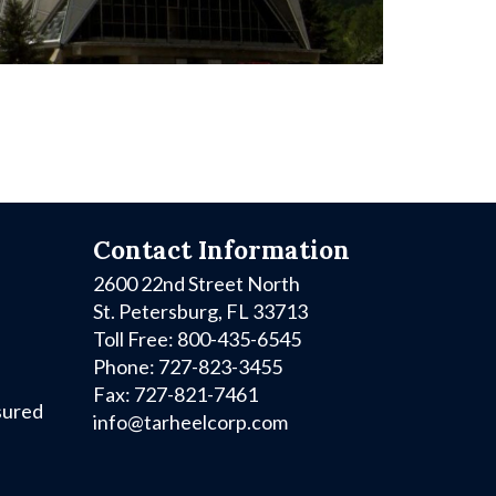
Contact Information
2600 22nd Street North
St. Petersburg, FL 33713
Toll Free: 800-435-6545
Phone: 727-823-3455
Fax: 727-821-7461
sured
info@tarheelcorp.com